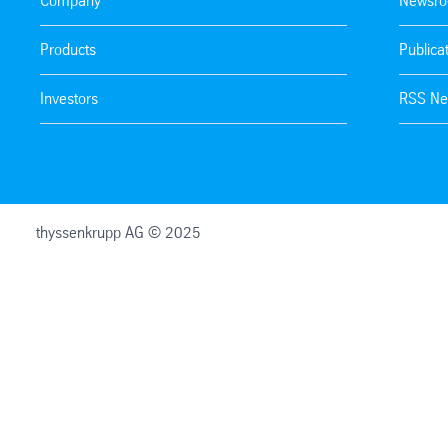
Company
Newsr
Products
Publica
Investors
RSS Ne
thyssenkrupp AG © 2025