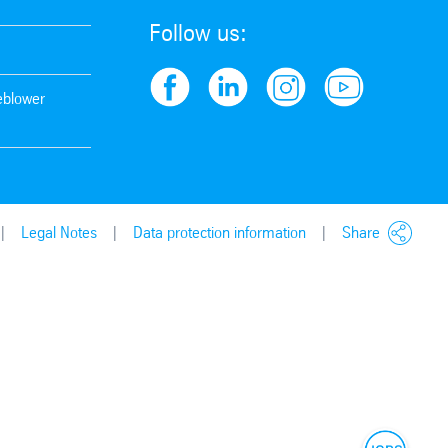
Follow us:
leblower
Legal Notes
Data protection information
Share