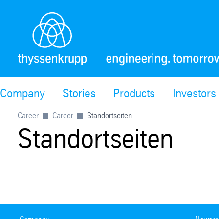
Company
Stories
Products
Investors
Career
Career
Standortseiten
Standortseiten