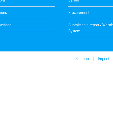
oom
Career
tions
Procurement
wsfeed
Submitting a report / Whist
System
Sitemap
Imprint