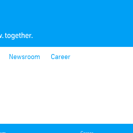
Newsroom
Career