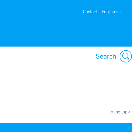
Contact
English
Search
To the top