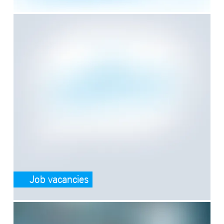
SafeValue must use [property]=binding: Job vacancies (see https:/
Job vacancies
SafeValue must use [property]=binding: Application tips (see https: