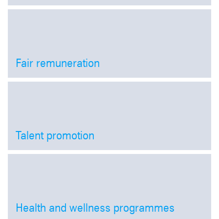
Open
Fair remuneration
Open
Talent promotion
Open
Health and wellness programmes