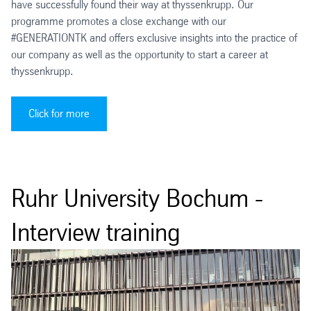
have successfully found their way at thyssenkrupp. Our
programme promotes a close exchange with our
#GENERATIONTK and offers exclusive insights into the practice of
our company as well as the opportunity to start a career at
thyssenkrupp.
Click for more
Ruhr University Bochum -
Interview training