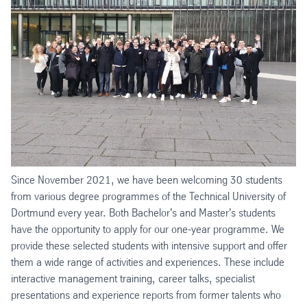
Since November 2021, we have been welcoming 30 students
from various degree programmes of the Technical University of
Dortmund every year. Both Bachelor's and Master's students
have the opportunity to apply for our one-year programme. We
provide these selected students with intensive support and offer
them a wide range of activities and experiences. These include
interactive management training, career talks, specialist
presentations and experience reports from former talents who