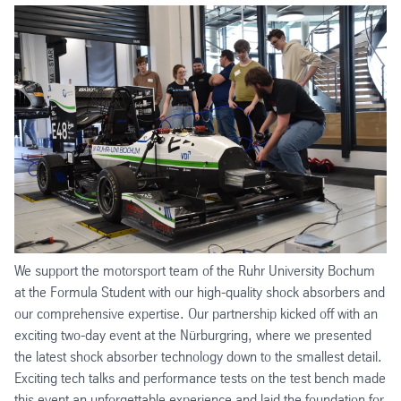
We support the motorsport team of the Ruhr University Bochum
at the Formula Student with our high-quality shock absorbers and
our comprehensive expertise. Our partnership kicked off with an
exciting two-day event at the Nürburgring, where we presented
the latest shock absorber technology down to the smallest detail.
Exciting tech talks and performance tests on the test bench made
this event an unforgettable experience and laid the foundation for