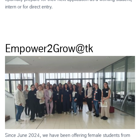
intern or for direct entry.
Empower2Grow@tk
Since June 2024, we have been offering female students from