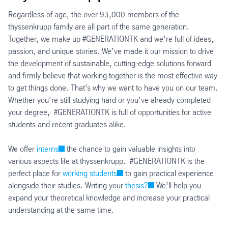
Regardless of age, the over 93,000 members of the
thyssenkrupp family are all part of the same generation.
Together, we make up #GENERATIONTK and we’re full of ideas,
passion, and unique stories. We’ve made it our mission to drive
the development of sustainable, cutting-edge solutions forward
and firmly believe that working together is the most effective way
to get things done. That’s why we want to have you on our team.
Whether you’re still studying hard or you’ve already completed
your degree, #GENERATIONTK is full of opportunities for active
students and recent graduates alike.
We offer
interns
the chance to gain valuable insights into
various aspects life at thyssenkrupp. #GENERATIONTK is the
perfect place for
working students
to gain practical experience
alongside their studies. Writing your
thesis?
We’ll help you
expand your theoretical knowledge and increase your practical
understanding at the same time.