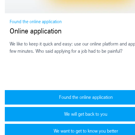
Found the online application
Online application
We like to keep it quick and easy: use our online platform and appl
few minutes. Who said applying for a job had to be painful?
Found the online application
We will get back to you
We want to get to know you better