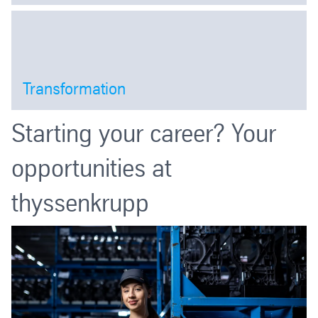
Open
Transformation
Open
Starting your career? Your
opportunities at
thyssenkrupp