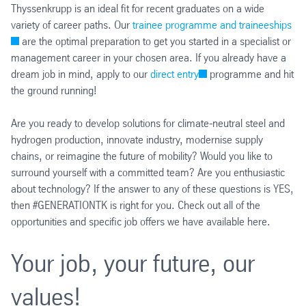
Thyssenkrupp is an ideal fit for recent graduates on a wide
variety of career paths. Our
trainee programme and traineeships
are the optimal preparation to get you started in a specialist or
management career in your chosen area. If you already have a
dream job in mind, apply to our
direct entry
programme and hit
the ground running!
Are you ready to develop solutions for climate-neutral steel and
hydrogen production, innovate industry, modernise supply
chains, or reimagine the future of mobility? Would you like to
surround yourself with a committed team? Are you enthusiastic
about technology? If the answer to any of these questions is YES,
then #GENERATIONTK is right for you. Check out all of the
opportunities and specific job offers we have available here.
Your job, your future, our
values!